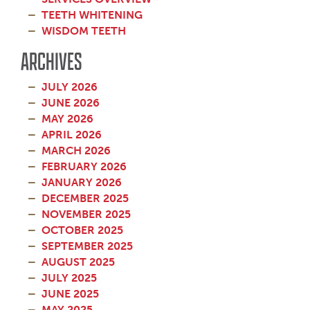
TEETH WHITENING
WISDOM TEETH
ARCHIVES
JULY 2026
JUNE 2026
MAY 2026
APRIL 2026
MARCH 2026
FEBRUARY 2026
JANUARY 2026
DECEMBER 2025
NOVEMBER 2025
OCTOBER 2025
SEPTEMBER 2025
AUGUST 2025
JULY 2025
JUNE 2025
MAY 2025