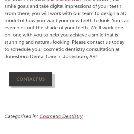
smile goals and take digital impressions of your teeth.
From there, you will work with our team to design a 3D
model of how you want your new teeth to look. You can
even pick out the shade of your teeth. We’ll work one-
on-one with you to help you achieve a smile that is
stunning and natural-looking. Please contact us today
to schedule your cosmetic dentistry consultation at
Jonesboro Dental Care in Jonesboro, AR!
CONTACT US
Categorised in:
Cosmetic Dentistry