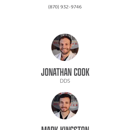
(870) 932-9746
JONATHAN COOK
DDS