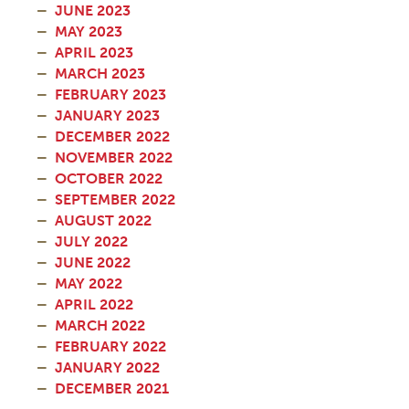
JUNE 2023
MAY 2023
APRIL 2023
MARCH 2023
FEBRUARY 2023
JANUARY 2023
DECEMBER 2022
NOVEMBER 2022
OCTOBER 2022
SEPTEMBER 2022
AUGUST 2022
JULY 2022
JUNE 2022
MAY 2022
APRIL 2022
MARCH 2022
FEBRUARY 2022
JANUARY 2022
DECEMBER 2021