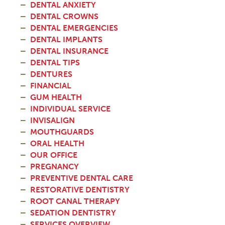
DENTAL ANXIETY
DENTAL CROWNS
DENTAL EMERGENCIES
DENTAL IMPLANTS
DENTAL INSURANCE
DENTAL TIPS
DENTURES
FINANCIAL
GUM HEALTH
INDIVIDUAL SERVICE
INVISALIGN
MOUTHGUARDS
ORAL HEALTH
OUR OFFICE
PREGNANCY
PREVENTIVE DENTAL CARE
RESTORATIVE DENTISTRY
ROOT CANAL THERAPY
SEDATION DENTISTRY
SERVICES OVERVIEW