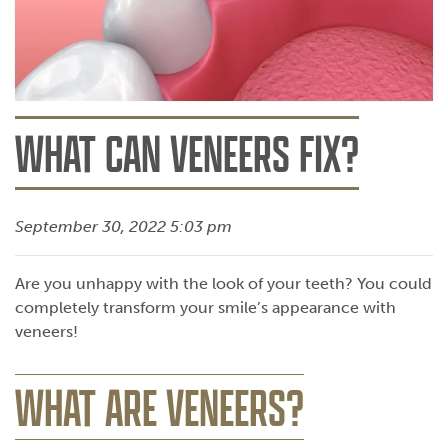
WHAT CAN VENEERS FIX?
September 30, 2022 5:03 pm
Are you unhappy with the look of your teeth? You could
completely transform your smile’s appearance with
veneers!
WHAT ARE VENEERS?