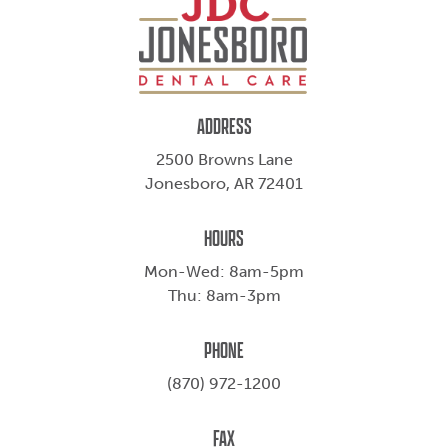
ADDRESS
2500 Browns Lane
Jonesboro, AR 72401
HOURS
Mon-Wed: 8am-5pm
Thu: 8am-3pm
PHONE
(870) 972-1200
FAX