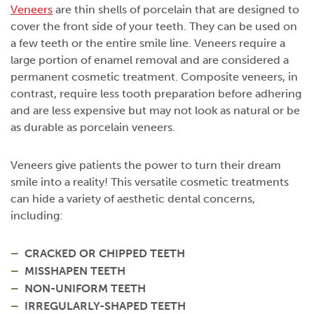
Veneers
are thin shells of porcelain that are designed to
cover the front side of your teeth. They can be used on
a few teeth or the entire smile line. Veneers require a
large portion of enamel removal and are considered a
permanent cosmetic treatment. Composite veneers, in
contrast, require less tooth preparation before adhering
and are less expensive but may not look as natural or be
as durable as porcelain veneers.
Veneers give patients the power to turn their dream
smile into a reality! This versatile cosmetic treatments
can hide a variety of aesthetic dental concerns,
including:
CRACKED OR CHIPPED TEETH
MISSHAPEN TEETH
NON-UNIFORM TEETH
IRREGULARLY-SHAPED TEETH