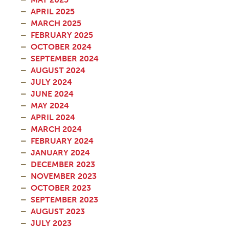
APRIL 2025
MARCH 2025
FEBRUARY 2025
OCTOBER 2024
SEPTEMBER 2024
AUGUST 2024
JULY 2024
JUNE 2024
MAY 2024
APRIL 2024
MARCH 2024
FEBRUARY 2024
JANUARY 2024
DECEMBER 2023
NOVEMBER 2023
OCTOBER 2023
SEPTEMBER 2023
AUGUST 2023
JULY 2023