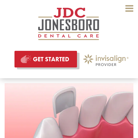
GET STARTED