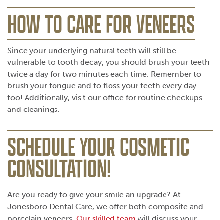
HOW TO CARE FOR VENEERS
Since your underlying natural teeth will still be
vulnerable to tooth decay, you should brush your teeth
twice a day for two minutes each time. Remember to
brush your tongue and to floss your teeth every day
too! Additionally, visit our office for routine checkups
and cleanings.
SCHEDULE YOUR COSMETIC
CONSULTATION!
Are you ready to give your smile an upgrade? At
Jonesboro Dental Care, we offer both composite and
porcelain veneers.
Our skilled team
will discuss your