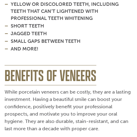
YELLOW OR DISCOLORED TEETH, INCLUDING
TEETH THAT CAN’T LIGHTENED WITH
PROFESSIONAL TEETH WHITENING
SHORT TEETH
JAGGED TEETH
SMALL GAPS BETWEEN TEETH
AND MORE!
BENEFITS OF VENEERS
While porcelain veneers can be costly, they are a lasting
investment. Having a beautiful smile can boost your
confidence, positively benefit your professional
prospects, and motivate you to improve your oral
hygiene. They are also durable, stain-resistant, and can
last more than a decade with proper care.