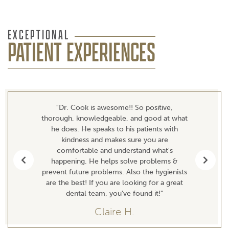
EXCEPTIONAL
PATIENT EXPERIENCES
"Dr. Cook is awesome!! So positive,
thorough, knowledgeable, and good at what
he does. He speaks to his patients with
kindness and makes sure you are
comfortable and understand what's
happening. He helps solve problems &
Previous
Next
prevent future problems. Also the hygienists
are the best! If you are looking for a great
dental team, you've found it!"
Claire H.