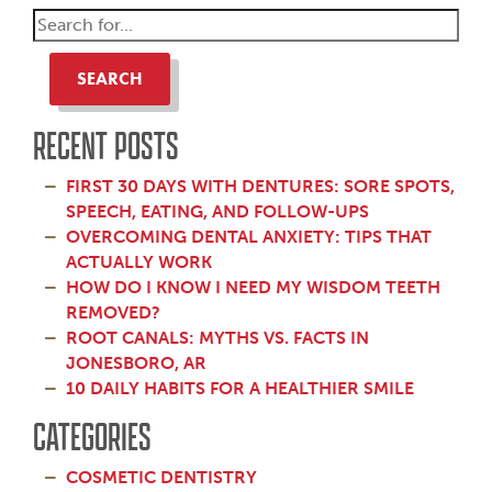
SEARCH
RECENT POSTS
FIRST 30 DAYS WITH DENTURES: SORE SPOTS,
SPEECH, EATING, AND FOLLOW-UPS
OVERCOMING DENTAL ANXIETY: TIPS THAT
ACTUALLY WORK
HOW DO I KNOW I NEED MY WISDOM TEETH
REMOVED?
ROOT CANALS: MYTHS VS. FACTS IN
JONESBORO, AR
10 DAILY HABITS FOR A HEALTHIER SMILE
CATEGORIES
COSMETIC DENTISTRY