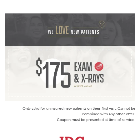
Only valid for uninsured new patients on their first visit. Cannot be
combined with any other offer.
Coupon must be presented at time of service.