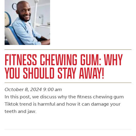
FITNESS CHEWING GUM: WHY
YOU SHOULD STAY AWAY!
October 8, 2024 9:00 am
In this post, we discuss why the fitness chewing gum
Tiktok trend is harmful and how it can damage your
teeth and jaw.