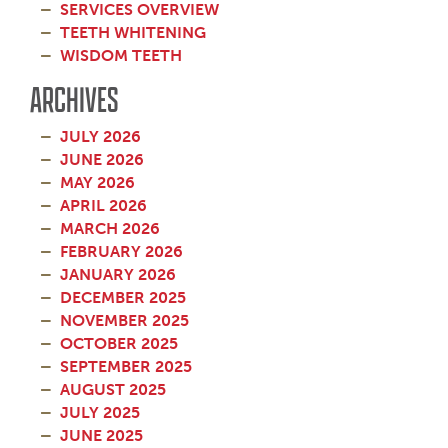
SERVICES OVERVIEW
TEETH WHITENING
WISDOM TEETH
ARCHIVES
JULY 2026
JUNE 2026
MAY 2026
APRIL 2026
MARCH 2026
FEBRUARY 2026
JANUARY 2026
DECEMBER 2025
NOVEMBER 2025
OCTOBER 2025
SEPTEMBER 2025
AUGUST 2025
JULY 2025
JUNE 2025