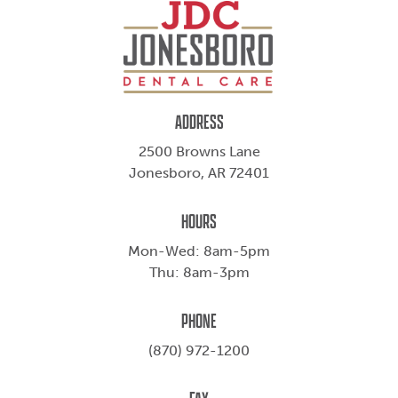
ADDRESS
2500 Browns Lane
Jonesboro, AR 72401
HOURS
Mon-Wed: 8am-5pm
Thu: 8am-3pm
PHONE
(870) 972-1200