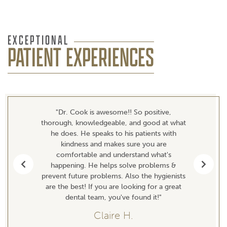
EXCEPTIONAL
PATIENT EXPERIENCES
"Dr. Cook is awesome!! So positive,
thorough, knowledgeable, and good at what
he does. He speaks to his patients with
kindness and makes sure you are
comfortable and understand what's
happening. He helps solve problems &
Previous
Next
prevent future problems. Also the hygienists
are the best! If you are looking for a great
dental team, you've found it!"
Claire H.