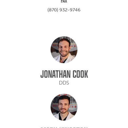
FAX
(870) 932-9746
JONATHAN COOK
DDS