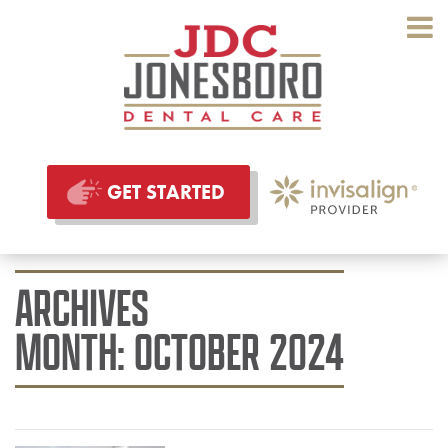
GET STARTED
ARCHIVES
MONTH:
OCTOBER 2024