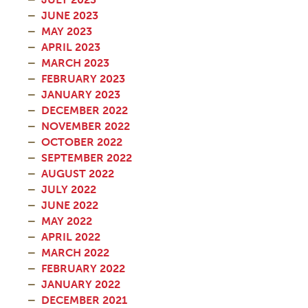
JUNE 2023
MAY 2023
APRIL 2023
MARCH 2023
FEBRUARY 2023
JANUARY 2023
DECEMBER 2022
NOVEMBER 2022
OCTOBER 2022
SEPTEMBER 2022
AUGUST 2022
JULY 2022
JUNE 2022
MAY 2022
APRIL 2022
MARCH 2022
FEBRUARY 2022
JANUARY 2022
DECEMBER 2021