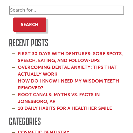
SEARCH
RECENT POSTS
FIRST 30 DAYS WITH DENTURES: SORE SPOTS,
SPEECH, EATING, AND FOLLOW-UPS
OVERCOMING DENTAL ANXIETY: TIPS THAT
ACTUALLY WORK
HOW DO I KNOW I NEED MY WISDOM TEETH
REMOVED?
ROOT CANALS: MYTHS VS. FACTS IN
JONESBORO, AR
10 DAILY HABITS FOR A HEALTHIER SMILE
CATEGORIES
COSMETIC DENTISTRY