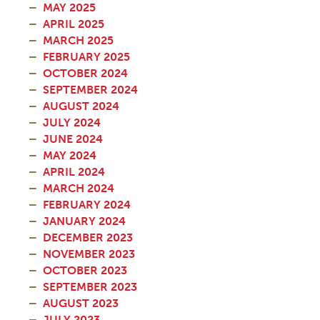
MAY 2025
APRIL 2025
MARCH 2025
FEBRUARY 2025
OCTOBER 2024
SEPTEMBER 2024
AUGUST 2024
JULY 2024
JUNE 2024
MAY 2024
APRIL 2024
MARCH 2024
FEBRUARY 2024
JANUARY 2024
DECEMBER 2023
NOVEMBER 2023
OCTOBER 2023
SEPTEMBER 2023
AUGUST 2023
JULY 2023