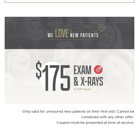
Only valid for uninsured new patients on their first visit. Cannot be
combined with any other offer.
Coupon must be presented at time of service.