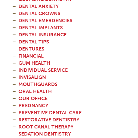
DENTAL ANXIETY
DENTAL CROWNS
DENTAL EMERGENCIES
DENTAL IMPLANTS
DENTAL INSURANCE
DENTAL TIPS
DENTURES
FINANCIAL
GUM HEALTH
INDIVIDUAL SERVICE
INVISALIGN
MOUTHGUARDS
ORAL HEALTH
OUR OFFICE
PREGNANCY
PREVENTIVE DENTAL CARE
RESTORATIVE DENTISTRY
ROOT CANAL THERAPY
SEDATION DENTISTRY