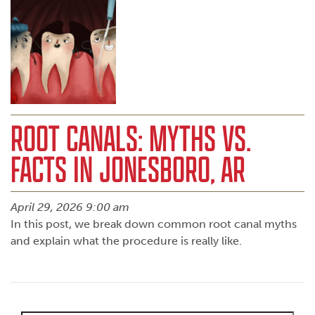
ROOT CANALS: MYTHS VS.
FACTS IN JONESBORO, AR
April 29, 2026 9:00 am
In this post, we break down common root canal myths
and explain what the procedure is really like.