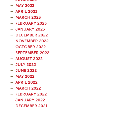
MAY 2023
APRIL 2023
MARCH 2023
FEBRUARY 2023
JANUARY 2023
DECEMBER 2022
NOVEMBER 2022
OCTOBER 2022
SEPTEMBER 2022
AUGUST 2022
JULY 2022
JUNE 2022
MAY 2022
APRIL 2022
MARCH 2022
FEBRUARY 2022
JANUARY 2022
DECEMBER 2021