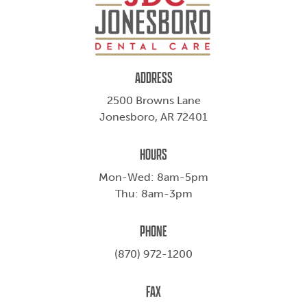
ADDRESS
2500 Browns Lane
Jonesboro, AR 72401
HOURS
Mon-Wed: 8am-5pm
Thu: 8am-3pm
PHONE
(870) 972-1200
FAX