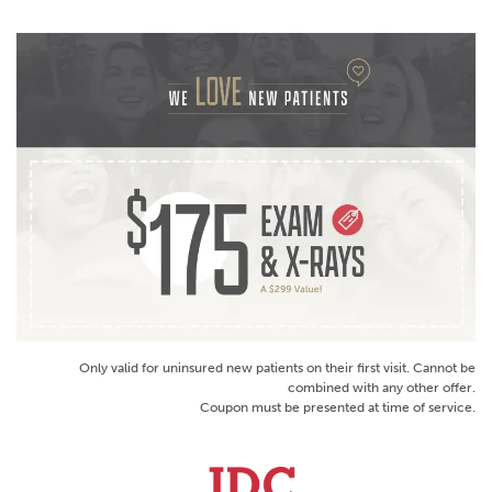
Only valid for uninsured new patients on their first visit. Cannot be
combined with any other offer.
Coupon must be presented at time of service.