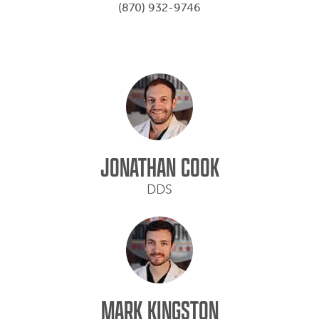
(870) 932-9746
JONATHAN COOK
DDS
MARK KINGSTON