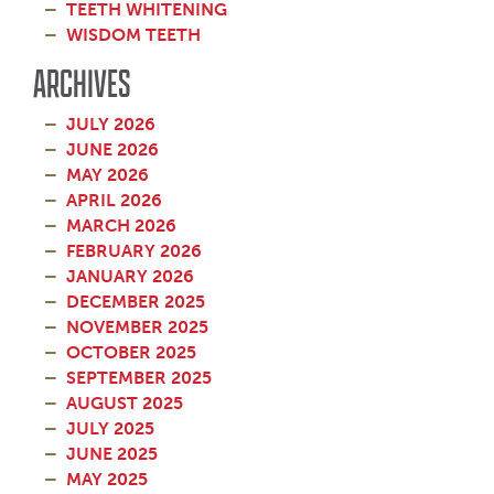
TEETH WHITENING
WISDOM TEETH
ARCHIVES
JULY 2026
JUNE 2026
MAY 2026
APRIL 2026
MARCH 2026
FEBRUARY 2026
JANUARY 2026
DECEMBER 2025
NOVEMBER 2025
OCTOBER 2025
SEPTEMBER 2025
AUGUST 2025
JULY 2025
JUNE 2025
MAY 2025