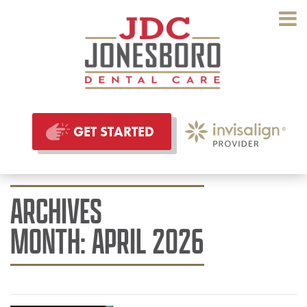
GET STARTED
ARCHIVES
MONTH:
APRIL 2026