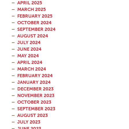
APRIL 2025
MARCH 2025
FEBRUARY 2025
OCTOBER 2024
SEPTEMBER 2024
AUGUST 2024
JULY 2024
JUNE 2024
MAY 2024
APRIL 2024
MARCH 2024
FEBRUARY 2024
JANUARY 2024
DECEMBER 2023
NOVEMBER 2023
OCTOBER 2023
SEPTEMBER 2023
AUGUST 2023
JULY 2023
JUNE 2023