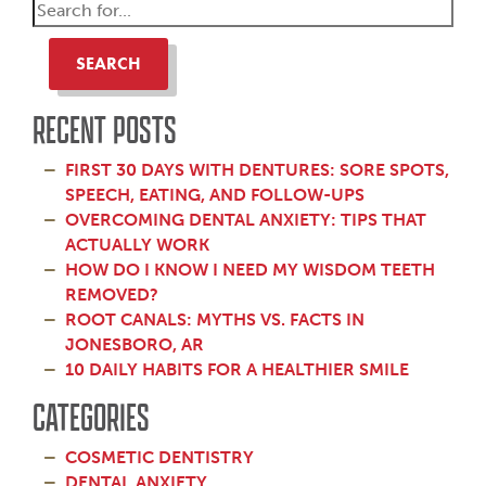
SEARCH
RECENT POSTS
FIRST 30 DAYS WITH DENTURES: SORE SPOTS,
SPEECH, EATING, AND FOLLOW-UPS
OVERCOMING DENTAL ANXIETY: TIPS THAT
ACTUALLY WORK
HOW DO I KNOW I NEED MY WISDOM TEETH
REMOVED?
ROOT CANALS: MYTHS VS. FACTS IN
JONESBORO, AR
10 DAILY HABITS FOR A HEALTHIER SMILE
CATEGORIES
COSMETIC DENTISTRY
DENTAL ANXIETY