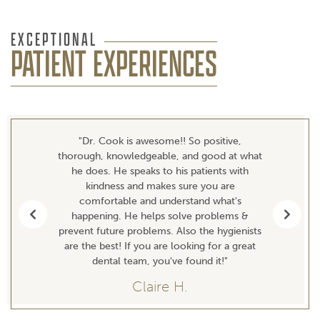
EXCEPTIONAL
PATIENT EXPERIENCES
"Dr. Cook is awesome!! So positive,
thorough, knowledgeable, and good at what
he does. He speaks to his patients with
kindness and makes sure you are
comfortable and understand what's
happening. He helps solve problems &
Previous
Next
prevent future problems. Also the hygienists
are the best! If you are looking for a great
dental team, you've found it!"
Claire H.