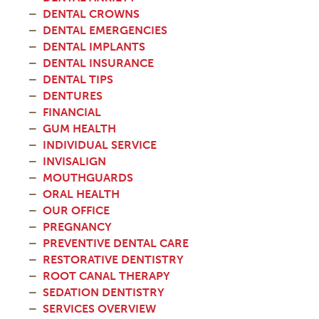
DENTAL CROWNS
DENTAL EMERGENCIES
DENTAL IMPLANTS
DENTAL INSURANCE
DENTAL TIPS
DENTURES
FINANCIAL
GUM HEALTH
INDIVIDUAL SERVICE
INVISALIGN
MOUTHGUARDS
ORAL HEALTH
OUR OFFICE
PREGNANCY
PREVENTIVE DENTAL CARE
RESTORATIVE DENTISTRY
ROOT CANAL THERAPY
SEDATION DENTISTRY
SERVICES OVERVIEW