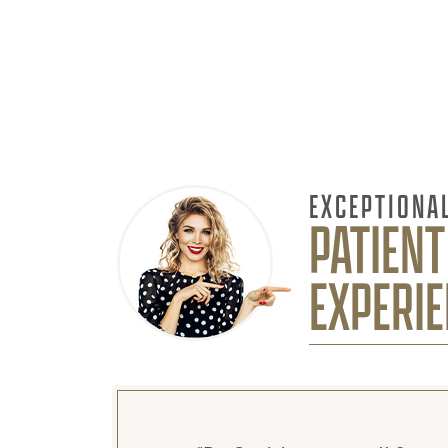
EXCEPTIONA
PATIENT
EXPERI