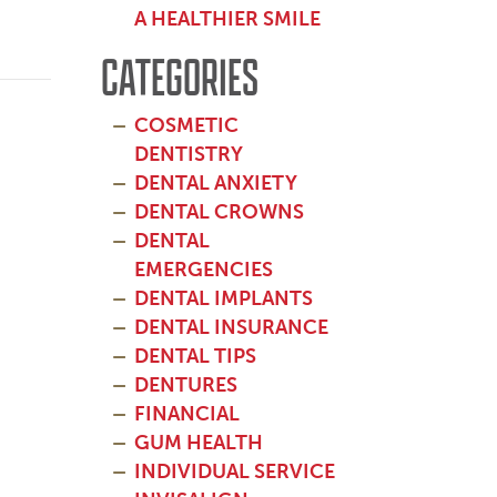
A HEALTHIER SMILE
CATEGORIES
COSMETIC
DENTISTRY
DENTAL ANXIETY
DENTAL CROWNS
DENTAL
EMERGENCIES
DENTAL IMPLANTS
DENTAL INSURANCE
DENTAL TIPS
DENTURES
FINANCIAL
GUM HEALTH
INDIVIDUAL SERVICE