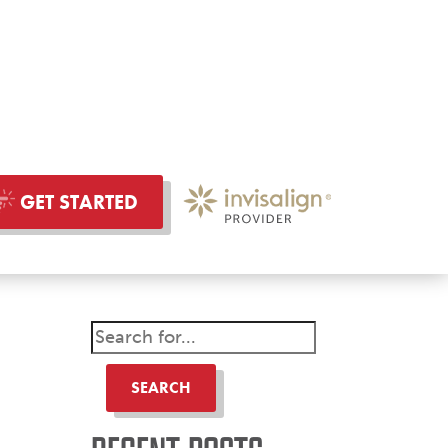
GET STARTED
SEARCH