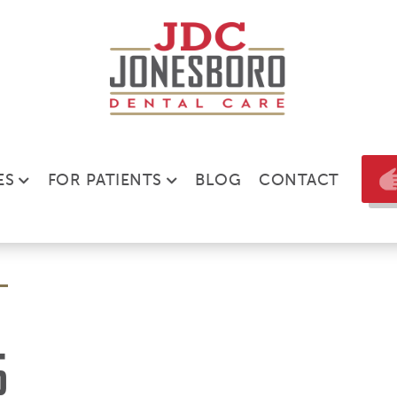
ES
FOR PATIENTS
BLOG
CONTACT
6