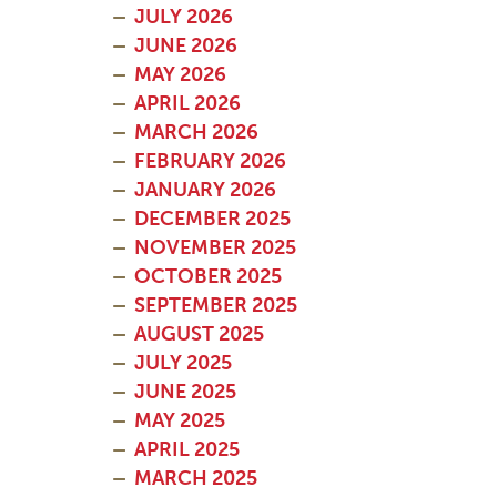
JULY 2026
JUNE 2026
MAY 2026
APRIL 2026
MARCH 2026
FEBRUARY 2026
JANUARY 2026
DECEMBER 2025
NOVEMBER 2025
OCTOBER 2025
SEPTEMBER 2025
AUGUST 2025
JULY 2025
JUNE 2025
MAY 2025
APRIL 2025
MARCH 2025