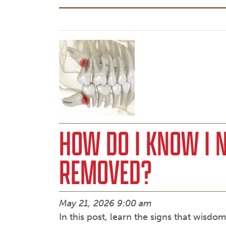
HOW DO I KNOW I 
REMOVED?
May 21, 2026 9:00 am
In this post, learn the signs that wisd