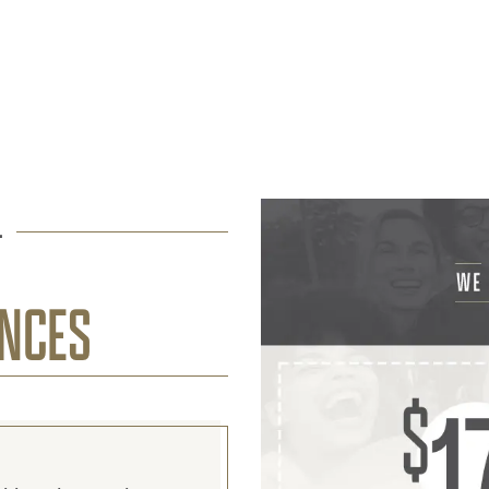
L
ENCES