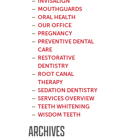
INVISALIGN
MOUTHGUARDS
ORAL HEALTH
OUR OFFICE
PREGNANCY
PREVENTIVE DENTAL
CARE
RESTORATIVE
DENTISTRY
ROOT CANAL
THERAPY
SEDATION DENTISTRY
SERVICES OVERVIEW
TEETH WHITENING
WISDOM TEETH
ARCHIVES