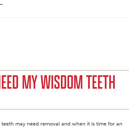
NEED MY WISDOM TEETH
om teeth may need removal and when it is time for an