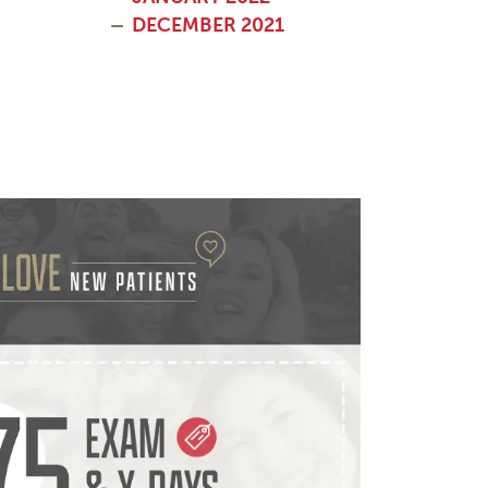
DECEMBER 2021