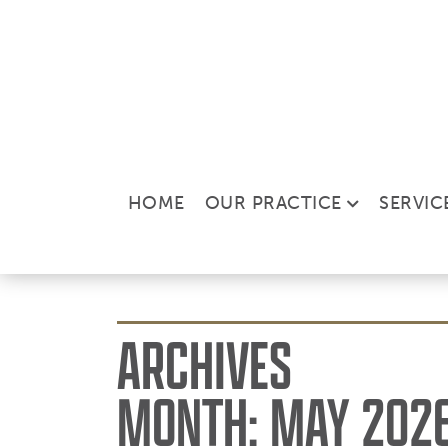
HOME
OUR PRACTICE
SERVIC
ARCHIVES
MONTH:
MAY 202