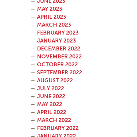
JUNE 2023
MAY 2023
APRIL 2023
MARCH 2023
FEBRUARY 2023
JANUARY 2023
DECEMBER 2022
NOVEMBER 2022
OCTOBER 2022
SEPTEMBER 2022
AUGUST 2022
JULY 2022
JUNE 2022
MAY 2022
APRIL 2022
MARCH 2022
FEBRUARY 2022
JANUARY 2022