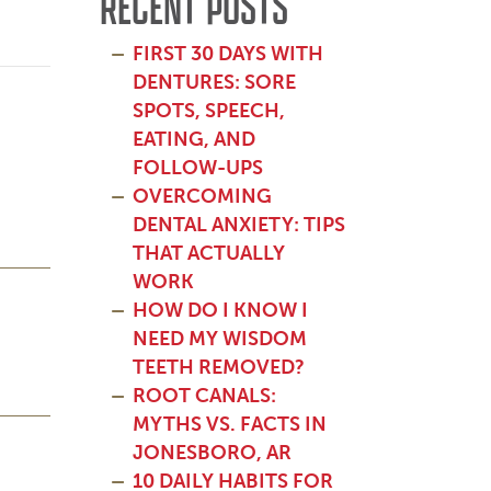
RECENT POSTS
FIRST 30 DAYS WITH
DENTURES: SORE
SPOTS, SPEECH,
EATING, AND
FOLLOW-UPS
OVERCOMING
DENTAL ANXIETY: TIPS
THAT ACTUALLY
WORK
HOW DO I KNOW I
NEED MY WISDOM
TEETH REMOVED?
ROOT CANALS:
MYTHS VS. FACTS IN
JONESBORO, AR
10 DAILY HABITS FOR