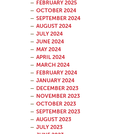
FEBRUARY 2025
OCTOBER 2024
SEPTEMBER 2024
AUGUST 2024
JULY 2024
JUNE 2024
MAY 2024
APRIL 2024
MARCH 2024
FEBRUARY 2024
JANUARY 2024
DECEMBER 2023
NOVEMBER 2023
OCTOBER 2023
SEPTEMBER 2023
AUGUST 2023
JULY 2023