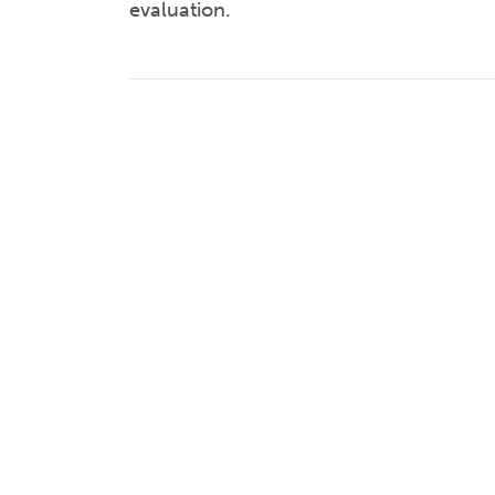
evaluation.