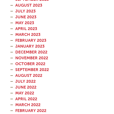
AUGUST 2023
JULY 2023
JUNE 2023
MAY 2023
APRIL 2023
MARCH 2023
FEBRUARY 2023
JANUARY 2023
DECEMBER 2022
NOVEMBER 2022
OCTOBER 2022
SEPTEMBER 2022
AUGUST 2022
JULY 2022
JUNE 2022
MAY 2022
APRIL 2022
MARCH 2022
FEBRUARY 2022