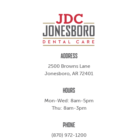
ADDRESS
2500 Browns Lane
Jonesboro, AR 72401
HOURS
Mon-Wed: 8am-5pm
Thu: 8am-3pm
PHONE
(870) 972-1200