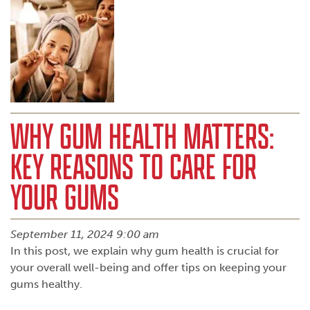
WHY GUM HEALTH MATTERS:
KEY REASONS TO CARE FOR
YOUR GUMS
September 11, 2024 9:00 am
In this post, we explain why gum health is crucial for
your overall well-being and offer tips on keeping your
gums healthy.