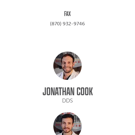
FAX
(870) 932-9746
JONATHAN COOK
DDS