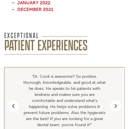
JANUARY 2022
DECEMBER 2021
EXCEPTIONAL
PATIENT EXPERIENCES
"Dr. Cook is awesome!! So positive,
thorough, knowledgeable, and good at what
he does. He speaks to his patients with
kindness and makes sure you are
comfortable and understand what's
happening. He helps solve problems &
Previous
Next
prevent future problems. Also the hygienists
are the best! If you are looking for a great
dental team, you've found it!"