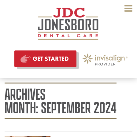
GET STARTED
ARCHIVES
MONTH:
SEPTEMBER 2024