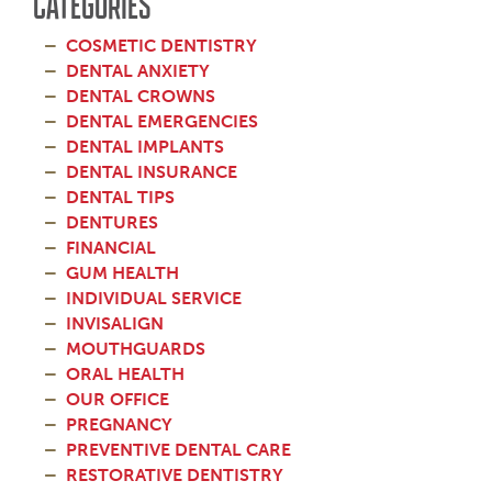
CATEGORIES
COSMETIC DENTISTRY
DENTAL ANXIETY
DENTAL CROWNS
DENTAL EMERGENCIES
DENTAL IMPLANTS
DENTAL INSURANCE
DENTAL TIPS
DENTURES
FINANCIAL
GUM HEALTH
INDIVIDUAL SERVICE
INVISALIGN
MOUTHGUARDS
ORAL HEALTH
OUR OFFICE
PREGNANCY
PREVENTIVE DENTAL CARE
RESTORATIVE DENTISTRY