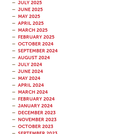
JULY 2025
JUNE 2025
MAY 2025
APRIL 2025
MARCH 2025
FEBRUARY 2025
OCTOBER 2024
SEPTEMBER 2024
AUGUST 2024
JULY 2024
JUNE 2024
MAY 2024
APRIL 2024
MARCH 2024
FEBRUARY 2024
JANUARY 2024
DECEMBER 2023
NOVEMBER 2023
OCTOBER 2023
SEPTEMBER 2023