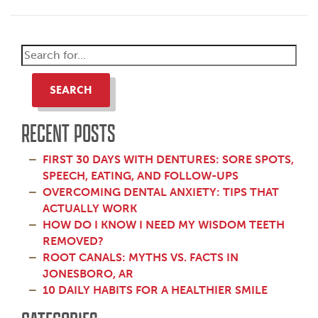
SEARCH
RECENT POSTS
FIRST 30 DAYS WITH DENTURES: SORE SPOTS,
SPEECH, EATING, AND FOLLOW-UPS
OVERCOMING DENTAL ANXIETY: TIPS THAT
ACTUALLY WORK
HOW DO I KNOW I NEED MY WISDOM TEETH
REMOVED?
ROOT CANALS: MYTHS VS. FACTS IN
JONESBORO, AR
10 DAILY HABITS FOR A HEALTHIER SMILE