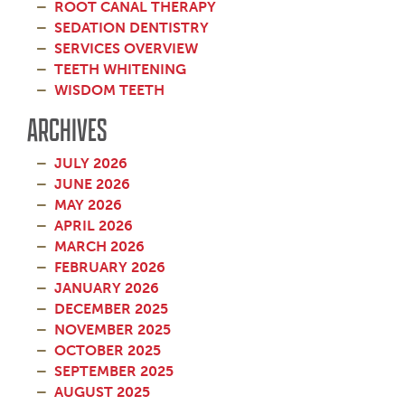
ROOT CANAL THERAPY
SEDATION DENTISTRY
SERVICES OVERVIEW
TEETH WHITENING
WISDOM TEETH
ARCHIVES
JULY 2026
JUNE 2026
MAY 2026
APRIL 2026
MARCH 2026
FEBRUARY 2026
JANUARY 2026
DECEMBER 2025
NOVEMBER 2025
OCTOBER 2025
SEPTEMBER 2025
AUGUST 2025