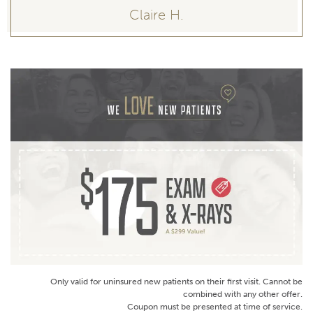
Claire H.
Only valid for uninsured new patients on their first visit. Cannot be
combined with any other offer.
Coupon must be presented at time of service.